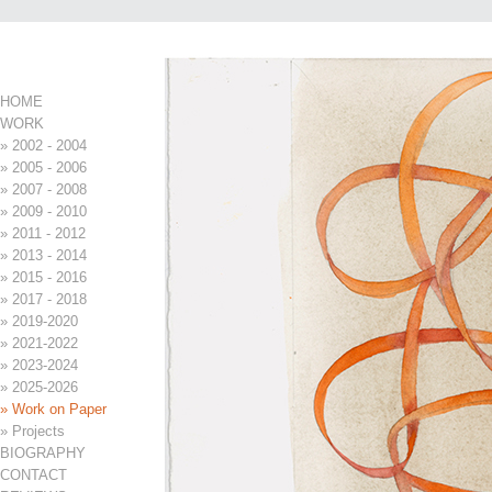
Page 5 of 30
Menu
HOME
WORK
» 2002 - 2004
» 2005 - 2006
» 2007 - 2008
» 2009 - 2010
» 2011 - 2012
» 2013 - 2014
» 2015 - 2016
» 2017 - 2018
» 2019-2020
» 2021-2022
» 2023-2024
» 2025-2026
» Work on Paper
» Projects
BIOGRAPHY
CONTACT