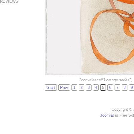
REVIEWS
"
convalesce#3 orange series
",
Start
Prev
1
2
3
4
5
6
7
8
9
Copyright © 
Joomla!
is Free So